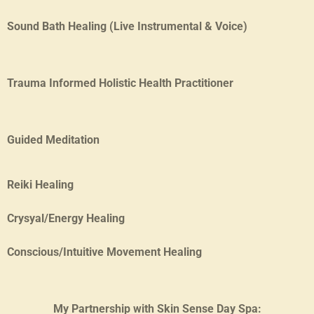
Sound Bath Healing (Live Instrumental & Voice)
Trauma Informed Holistic Health Practitioner
Guided Medit
ation
Reiki Healing
Crysyal/Energy Healing
Conscious/Intuitive Movement Healing
My Partnership with Skin Sense Day Spa: