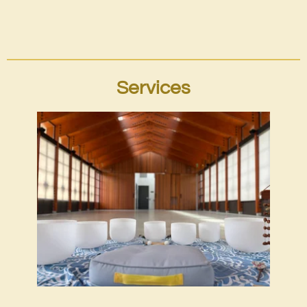
Services