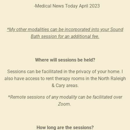
-Medical News Today April 2023
*My other modalities can be incorporated into your Sound
Bath session for an additional fee.
Where will sessions be held?
Sessions can be facilitated in the privacy of your home. I
also have access to rent therapy rooms in the North Raleigh
& Cary areas.
*
Remote sessions of any modality can be facilitated over
Zoom.
How long are the sessions?