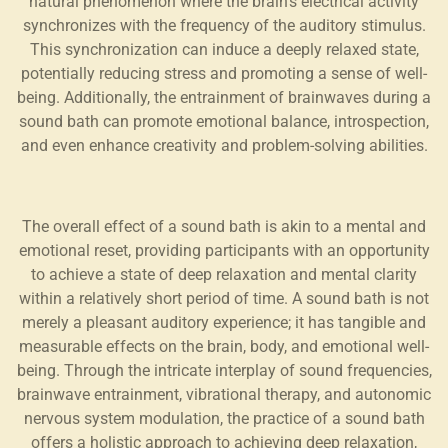
natural phenomenon where the brain's electrical activity
synchronizes with the frequency of the auditory stimulus.
This synchronization can induce a deeply relaxed state,
potentially reducing stress and promoting a sense of well-
being. Additionally, the entrainment of brainwaves during a
sound bath can promote emotional balance, introspection,
and even enhance creativity and problem-solving abilities.
The overall effect of a sound bath is akin to a mental and
emotional reset, providing participants with an opportunity
to achieve a state of deep relaxation and mental clarity
within a relatively short period of time. A sound bath is not
merely a pleasant auditory experience; it has tangible and
measurable effects on the brain, body, and emotional well-
being. Through the intricate interplay of sound frequencies,
brainwave entrainment, vibrational therapy, and autonomic
nervous system modulation, the practice of a sound bath
offers a holistic approach to achieving deep relaxation,