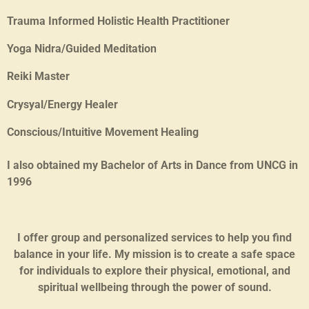
Trauma Informed Holistic Health Practitioner
Yoga Nidra/Guided Meditation
Reiki Master
Crysyal/Energy Healer
Conscious/Intuitive Movement Healing
I also obtained my Bachelor of Arts in Dance from UNCG in
1996
I offer group and personalized services to help you find
balance in your life. My mission is to create a safe space
for individuals to explore their physical, emotional, and
spiritual wellbeing through the power of sound.