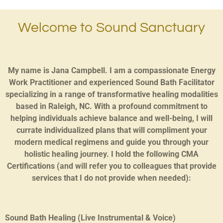
Welcome to Sound Sanctuary
My name is Jana Campbell. I am a compassionate Energy
Work Practitioner and experienced Sound Bath Facilitator
specializing in a range of transformative healing modalities
based in Raleigh, NC. With a profound commitment to
helping individuals achieve balance and well-being, I will
currate individualized plans that will compliment your
modern medical regimens and guide you through your
holistic healing journey. I hold the following CMA
Certifications (and will refer you to colleagues that provide
services that I do not provide when needed):
Sound Bath Healing (Live Instrumental & Voice)