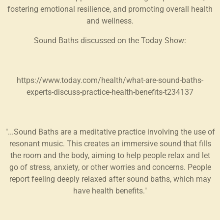
fostering emotional resilience, and promoting overall health
and wellness.
Sound Baths discussed on the Today Show:
https://www.today.com/health/what-are-sound-baths-
experts-discuss-practice-health-benefits-t234137
"...Sound Baths are a meditative practice involving the use of
resonant music. This creates an immersive sound that fills
the room and the body, aiming to help people relax and let
go of stress, anxiety, or other worries and concerns. People
report feeling deeply relaxed after sound baths, which may
have health benefits."