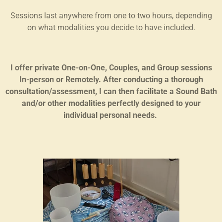
Sessions last anywhere from one to two hours, depending
on what modalities you decide to have included.
I offer private One-on-One, Couples, and Group sessions
In-person or Remotely. After conducting a thorough
consultation/assessment, I can then facilitate a Sound Bath
and/or other modalities perfectly designed to your
individual personal needs.