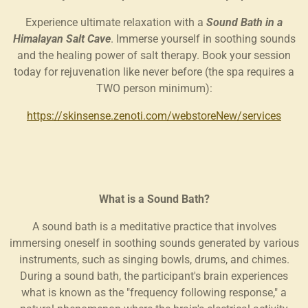
Experience ultimate relaxation with a
Sound Bath in a
Himalayan Salt Cave
. Immerse yourself in soothing sounds
and the healing power of salt therapy. Book your session
today for rejuvenation like never before (the spa requires a
TWO person minimum):
https://skinsense.zenoti.com/webstoreNew/services
What is a Sound Bath?
A sound bath is a meditative practice that involves
immersing oneself in soothing sounds generated by various
instruments, such as singing bowls, drums, and chimes.
During a sound bath, the participant's brain experiences
what is known as the "frequency following response," a