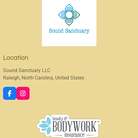
Location
Sound Sanctuary LLC
Raleigh, North Carolina, United States
F
I
a
n
c
s
e
t
b
a
o
g
o
r
k
a